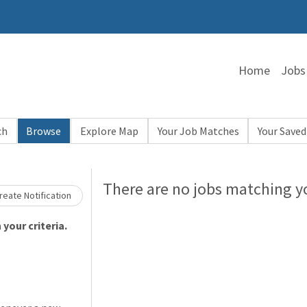
Home
Jobs
ch
Browse
Explore Map
Your Job Matches
Your Saved
Loading... Please wait.
There are no jobs matching yo
eate Notification
your criteria.