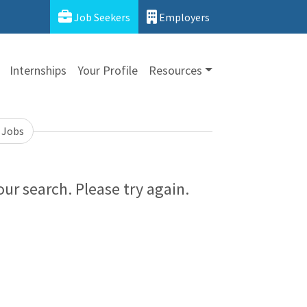
Job Seekers
Employers
Internships
Your Profile
Resources
 Jobs
ur search. Please try again.