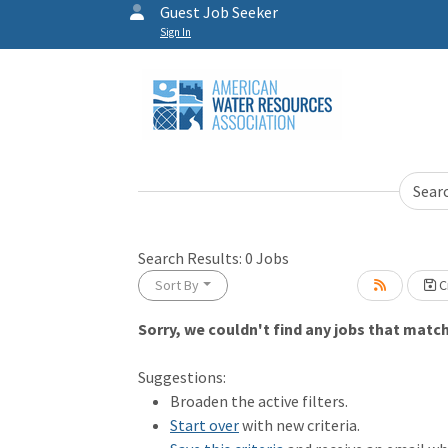
Guest Job Seeker
Sign In
Sear
Search Results:
0
Jobs
Sort By
Cr
Sorry, we couldn't find any jobs that match 
Loading... Please wait.
Suggestions:
Broaden the active filters.
Start over
with new criteria.