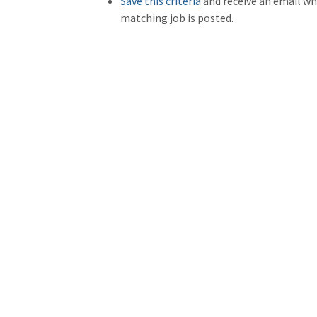
Save this criteria
and receive an email w
matching job is posted.