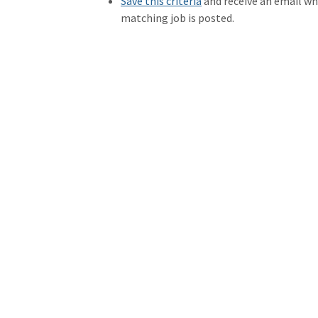
Save this criteria
and receive an email w
matching job is posted.