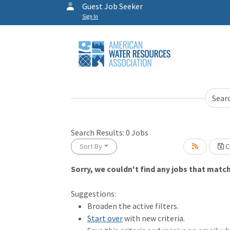
Guest Job Seeker
Sign In
Sear
Search Results:
0
Jobs
Sort By
Cr
Sorry, we couldn't find any jobs that match 
Loading... Please wait.
Suggestions:
Broaden the active filters.
Start over
with new criteria.