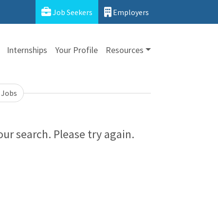
Job Seekers
Employers
Internships
Your Profile
Resources
 Jobs
ur search. Please try again.