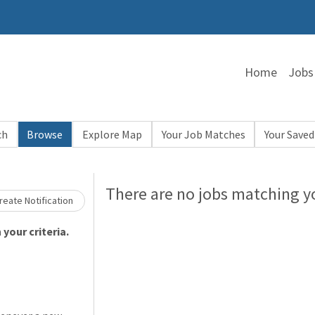
Home
Jobs
ch
Browse
Explore Map
Your Job Matches
Your Saved
Loading... Please wait.
There are no jobs matching yo
eate Notification
your criteria.