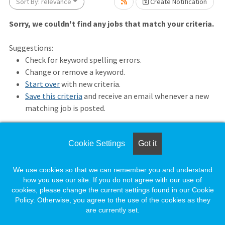
ait.
Sort By: relevance
Create Notification
Sorry, we couldn't find any jobs that match your criteria.
Suggestions:
Check for keyword spelling errors.
Change or remove a keyword.
Start over
with new criteria.
Save this criteria
and receive an email whenever a new
matching job is posted.
wait.
Cookie Settings
Got it
Loading. Please wait.
We use cookies so that we can remember you and understand
how you use our site. If you do not agree with our use of
cookies, please change the current settings found in our Cookie
Policy. Otherwise, you agree to the use of the cookies as they
are currently set.