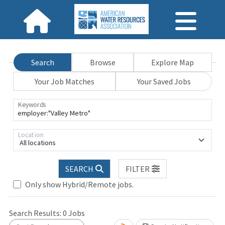
Search
Browse
Explore Map
Your Job Matches
Your Saved Jobs
Keywords
Location
All locations
SEARCH
FILTER
Only show Hybrid/Remote jobs.
Search Results:
0
Jobs